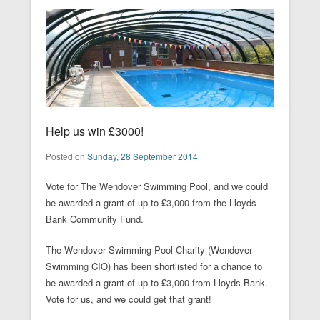
Help us win £3000!
Posted on
Sunday, 28 September 2014
Vote for The Wendover Swimming Pool, and we could
be awarded a grant of up to £3,000 from the Lloyds
Bank Community Fund.
The Wendover Swimming Pool Charity (Wendover
Swimming CIO) has been shortlisted for a chance to
be awarded a grant of up to £3,000 from Lloyds Bank.
Vote for us, and we could get that grant!