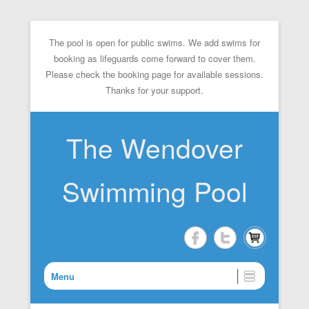
The pool is open for public swims. We add swims for
booking as lifeguards come forward to cover them.
Please check the booking page for available sessions.
Thanks for your support.
The Wendover
Swimming Pool
Menu