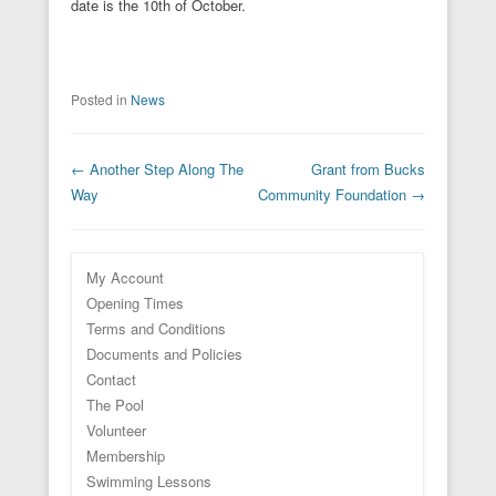
date is the 10th of October.
Posted in
News
Post navigation
←
Another Step Along The
Grant from Bucks
Way
Community Foundation
→
My Account
Opening Times
Terms and Conditions
Documents and Policies
Contact
The Pool
Volunteer
Membership
Swimming Lessons