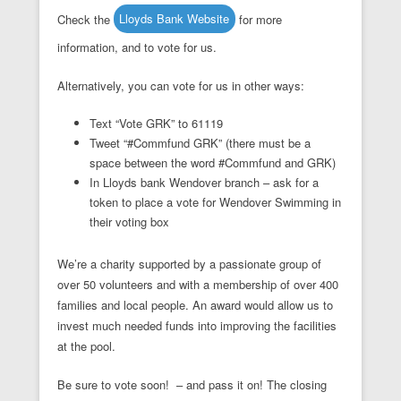
Check the
Lloyds Bank Website
for more
information, and to vote for us.
Alternatively, you can vote for us in other ways:
Text “Vote GRK” to 61119
Tweet “#Commfund GRK” (there must be a
space between the word #Commfund and GRK)
In Lloyds bank Wendover branch – ask for a
token to place a vote for Wendover Swimming in
their voting box
We’re a charity supported by a passionate group of
over 50 volunteers and with a membership of over 400
families and local people. An award would allow us to
invest much needed funds into improving the facilities
at the pool.
Be sure to vote soon! – and pass it on! The closing