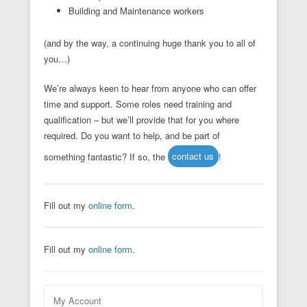
Building and Maintenance workers
(and by the way, a continuing huge thank you to all of
you…)
We’re always keen to hear from anyone who can offer
time and support. Some roles need training and
qualification – but we’ll provide that for you where
required. Do you want to help, and be part of
something fantastic? If so, the
contact us
!
Fill out my
online form
.
Fill out my
online form
.
My Account