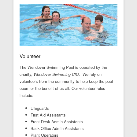
Volunteer
The Wendover Swimming Pool is operated by the
charity,
Wendover Swimming CIO
. We rely on
volunteers from the community to help keep the pool
open for the benefit of us all. Our volunteer roles
include:
Lifeguards
First Aid Assistants
Front-Desk Admin Assistants
Back-Office Admin Assistants
Plant Operators