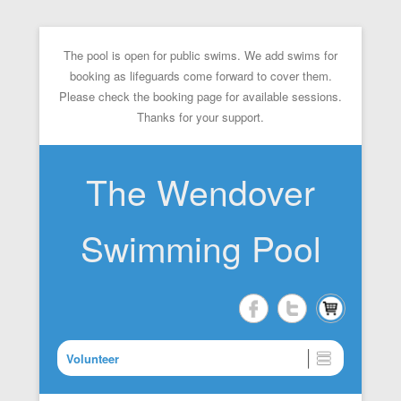
The pool is open for public swims. We add swims for
booking as lifeguards come forward to cover them.
Please check the booking page for available sessions.
Thanks for your support.
The Wendover
Swimming Pool
Volunteer