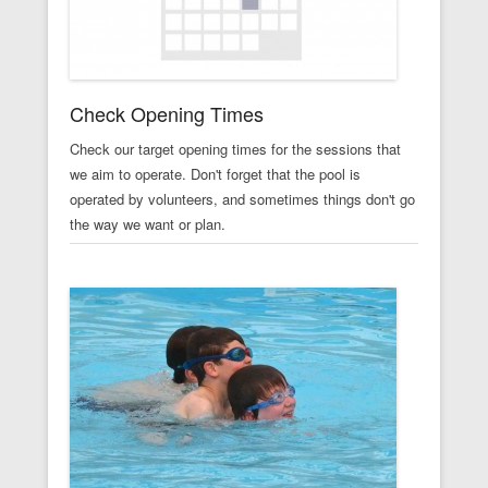
Check Opening Times
Check our target opening times for the sessions that
we aim to operate. Don't forget that the pool is
operated by volunteers, and sometimes things don't go
the way we want or plan.