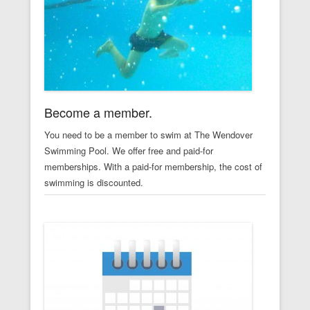
Become a member.
You need to be a member to swim at The Wendover
Swimming Pool. We offer free and paid-for
memberships. With a paid-for membership, the cost of
swimming is discounted.