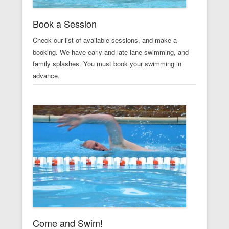
Book a Session
Check our list of available sessions, and make a
booking. We have early and late lane swimming, and
family splashes. You must book your swimming in
advance.
Come and Swim!