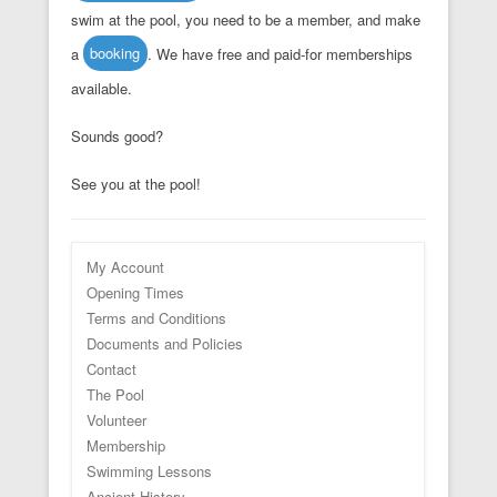
swim at the pool, you need to be a member, and make
a
booking
. We have free and paid-for memberships
available.
Sounds good?
See you at the pool!
My Account
Opening Times
Terms and Conditions
Documents and Policies
Contact
The Pool
Volunteer
Membership
Swimming Lessons
Ancient History