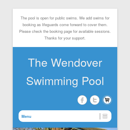
The pool is open for public swims. We add swims for
booking as lifeguards come forward to cover them.
Please check the booking page for available sessions.
Thanks for your support.
The Wendover
Swimming Pool
Menu