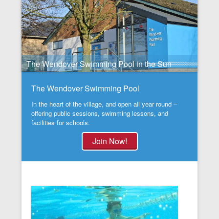
The Wendover Swimming Pool in the Sun
The Wendover Swimming Pool
In the heart of the village, and open all year round –
offering public sessions, swimming lessons, and
facilities for schools.
Join Now!