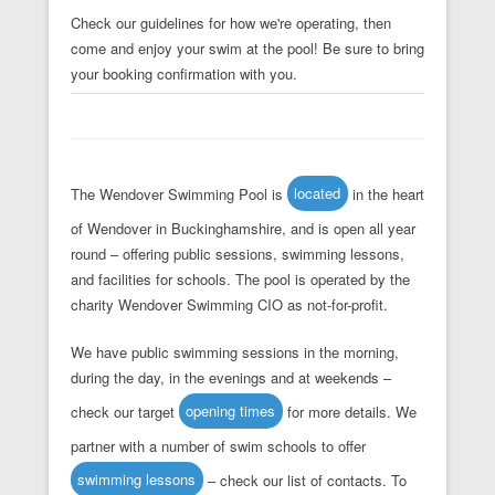
Check our guidelines for how we're operating, then
come and enjoy your swim at the pool! Be sure to bring
your booking confirmation with you.
The Wendover Swimming Pool is
located
in the heart
of Wendover in Buckinghamshire, and is open all year
round – offering public sessions, swimming lessons,
and facilities for schools. The pool is operated by the
charity Wendover Swimming CIO as not-for-profit.
We have public swimming sessions in the morning,
during the day, in the evenings and at weekends –
check our target
opening times
for more details. We
partner with a number of swim schools to offer
swimming lessons
– check our list of contacts. To