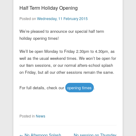
Half Term Holiday Opening
Posted on
Wednesday, 11 February 2015
We’re pleased to announce our special half term
holiday opening times!
We’ll be open Monday to Friday 2.30pm to 4.30pm, as
well as the usual weekend times. We won’t be open for
our 9am sessions, or our normal afters-school splash
on Friday, but all our other sessions remain the same.
For full details, check our
opening times
.
Posted in
News
Post navigation
←
No Afternoon Splash
No session on Thursday