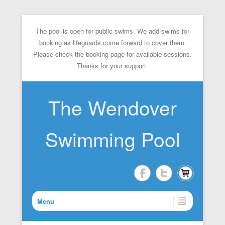
The pool is open for public swims. We add swims for
booking as lifeguards come forward to cover them.
Please check the booking page for available sessions.
Thanks for your support.
The Wendover
Swimming Pool
Menu