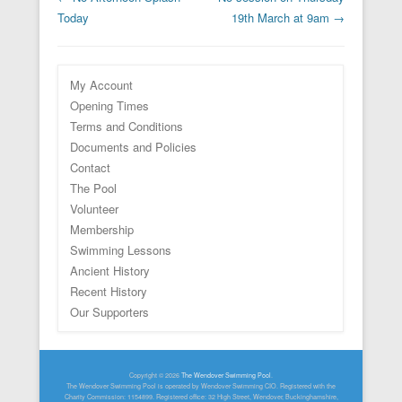
Today
19th March at 9am
→
My Account
Opening Times
Terms and Conditions
Documents and Policies
Contact
The Pool
Volunteer
Membership
Swimming Lessons
Ancient History
Recent History
Our Supporters
Footer Menu
Copyright © 2026
The Wendover Swimming Pool
.
The Wendover Swimming Pool is operated by Wendover Swimming CIO. Registered with the
Charity Commission: 1154899. Registered office: 32 High Street, Wendover, Buckinghamshire,