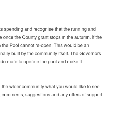
its spending and recognise that the running and
e once the County grant stops in the autumn. If the
hen the Pool cannot re-open. This would be an
inally built by the community itself. The Governors
o more to operate the pool and make it
the wider community what you would like to see
, comments, suggestions and any offers of support