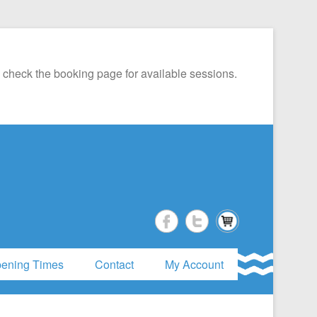
 check the booking page for available sessions.
ening Times
Contact
My Account