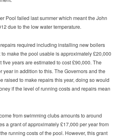
er Pool failed last summer which meant the John
012 due to the low water temperature.
epairs required including installing new boilers
t to make the pool usable is approximately £20,000
t five years are estimated to cost £90,000. The
r year in addition to this. The Governors and the
 raised to make repairs this year, doing so would
ney if the level of running costs and repairs mean
income from swimming clubs amounts to around
es a grant of approximately £17,000 per year from
he running costs of the pool. However, this grant