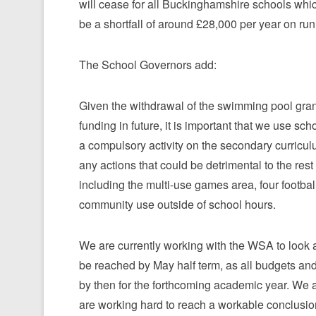
will cease for all Buckinghamshire schools whi
be a shortfall of around £28,000 per year on r
The School Governors add:
Given the withdrawal of the swimming pool grant
funding in future, it is important that we use sc
a compulsory activity on the secondary curriculu
any actions that could be detrimental to the rest 
including the multi-use games area, four football
community use outside of school hours.
We are currently working with the WSA to look at
be reached by May half term, as all budgets an
by then for the forthcoming academic year. We a
are working hard to reach a workable conclusio