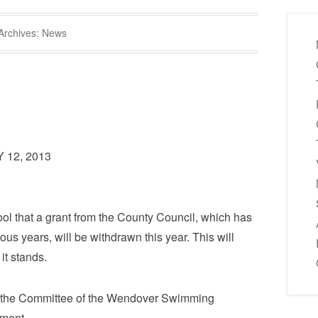
Archives:
News
12, 2013
l that a grant from the County Council, which has
ous years, will be withdrawn this year. This will
it stands.
 the Committee of the Wendover Swimming
ment.