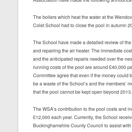
The boilers which heat the water at the Wendov
Colet School had to close the pool in autumn 2
The School have made a detailed review of the r
and repairing the air heater. The immediate cos
and the anticipated repairs needed over the nex
running costs of the pool are around £40,000 pe
Committee agree that even if the money could be
be a waste of the School’s and the members’ mo
that the pool cannot be kept open beyond 2013.
The WSA’s contribution to the pool costs and 
£12,000 each year. Currently, the School receiv
Buckinghamshire County Council to assist with t