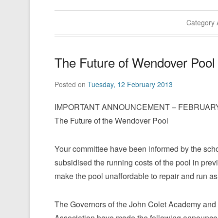
Category 
The Future of Wendover Pool
Posted on
Tuesday, 12 February 2013
IMPORTANT ANNOUNCEMENT – FEBRUARY 
The Future of the Wendover Pool
Your committee have been informed by the schoo
subsidised the running costs of the pool in previ
make the pool unaffordable to repair and run as 
The Governors of the John Colet Academy and
Association have made the following announce