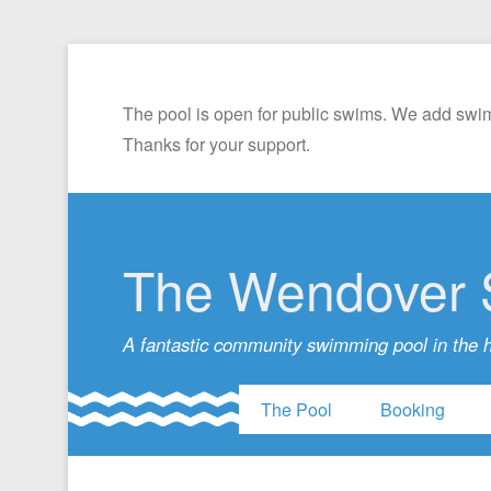
The pool is open for public swims. We add swim
Thanks for your support.
The Wendover 
A fantastic community swimming pool in the 
The Pool
Booking