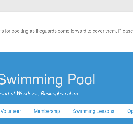
s for booking as lifeguards come forward to cover them. Please
Swimming Pool
heart of Wendover, Buckinghamshire.
Volunteer
Membership
Swimming Lessons
Op