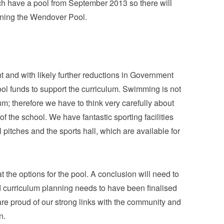
ch have a pool from September 2013 so there will
unning the Wendover Pool.
 and with likely further reductions in Government
hool funds to support the curriculum. Swimming is not
m; therefore we have to think very carefully about
of the school. We have fantastic sporting facilities
 pitches and the sports hall, which are available for
 the options for the pool. A conclusion will need to
d curriculum planning needs to have been finalised
re proud of our strong links with the community and
n.