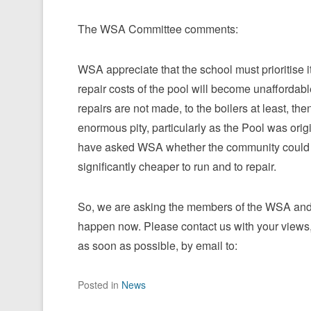
The WSA Committee comments:
WSA appreciate that the school must prioritise 
repair costs of the pool will become unaffordabl
repairs are not made, to the boilers at least, t
enormous pity, particularly as the Pool was orig
have asked WSA whether the community could d
significantly cheaper to run and to repair.
So, we are asking the members of the WSA and 
happen now. Please contact us with your views
as soon as possible, by email to:
Posted in
News