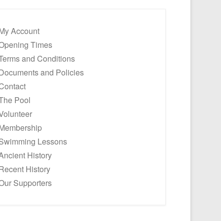
My Account
Opening Times
Terms and Conditions
Documents and Policies
Contact
The Pool
Volunteer
Membership
Swimming Lessons
Ancient History
Recent History
Our Supporters