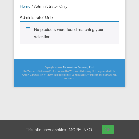
Home
/ Administrator Only
Administrator Only
No products were found matching your
selection.
Footer Menu
Copyright © 2026
The Wendover Swimming Pool
.
The Wendover Swimming Pool is operated by Wendover Swimming CIO. Registered with the
Charity Commission: 1154899. Registered office: 32 High Street, Wendover, Buckinghamshire,
HP22 6EA
This site uses cookies.
MORE INFO
OK