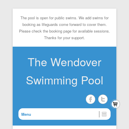
The pool is open for public swims. We add swims for
booking as lifeguards come forward to cover them.
Please check the booking page for available sessions.
Thanks for your support.
The Wendover
Swimming Pool
Menu